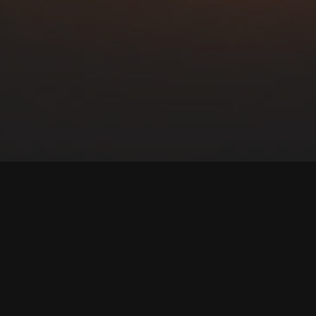
Our
Films
th-based, family friendly content that entertains, educates 