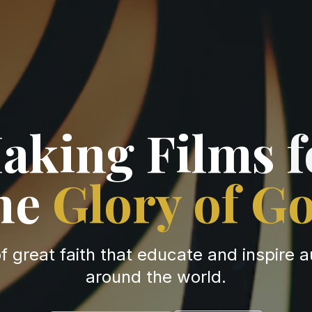
aking Films
f
he
Glory of G
of great faith that educate and inspire 
around the world.