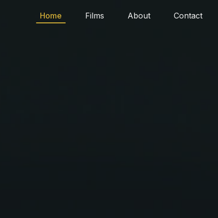
Home
Films
About
Contact