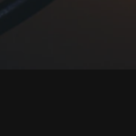
Creating fai