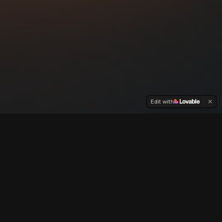
Edit with
and inspires.