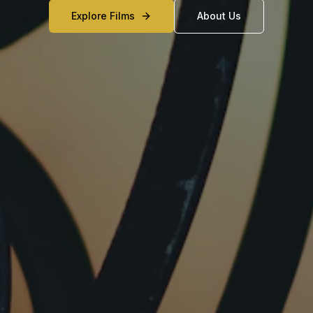
Explore Films
About Us