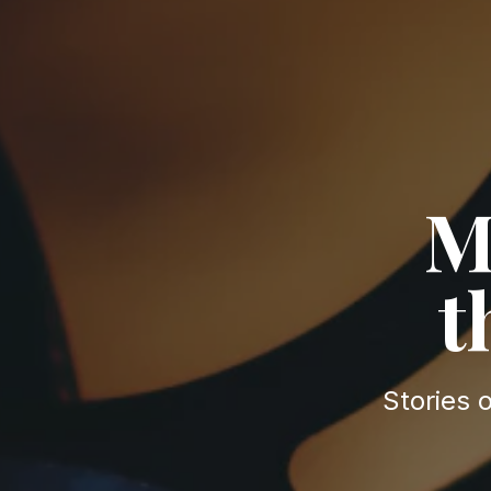
M
t
Stories 