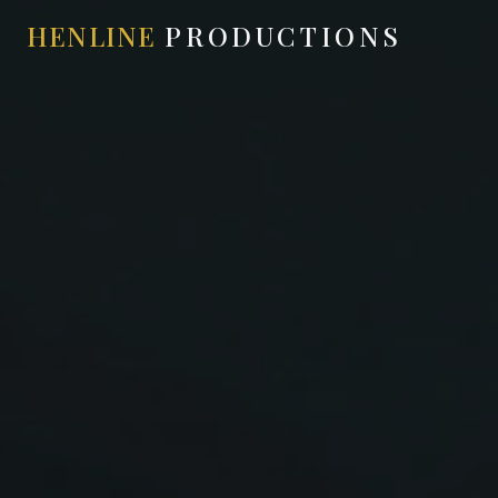
HENLINE
PRODUCTIONS