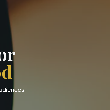
or
od
audiences